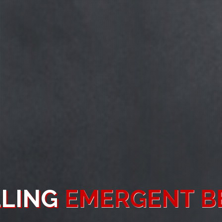
MIC
SPATIAL AWAR