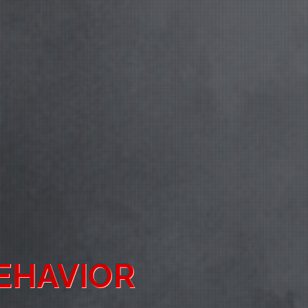
ENESS