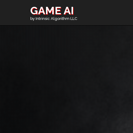
GAME AI
by Intrinsic Algorithm LLC