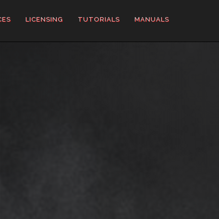
CES
LICENSING
TUTORIALS
MANUALS