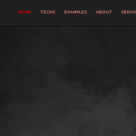
HOME
TECHS
EXAMPLES
ABOUT
SERVI