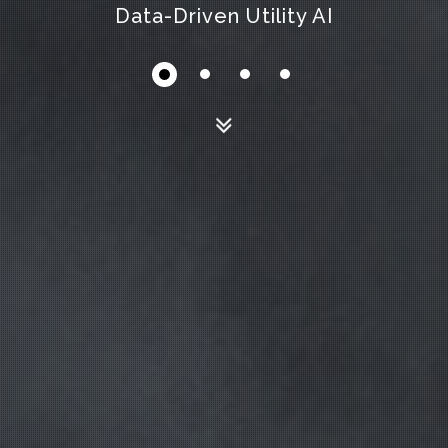
Modular Scalable Influence Map System